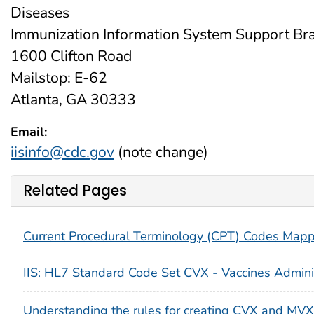
Diseases
Immunization Information System Support Bra
1600 Clifton Road
Mailstop: E-62
Atlanta, GA 30333
Email:
iisinfo@cdc.gov
(note change)
Related Pages
Current Procedural Terminology (CPT) Codes Map
IIS: HL7 Standard Code Set CVX - Vaccines Admin
Understanding the rules for creating CVX and MVX