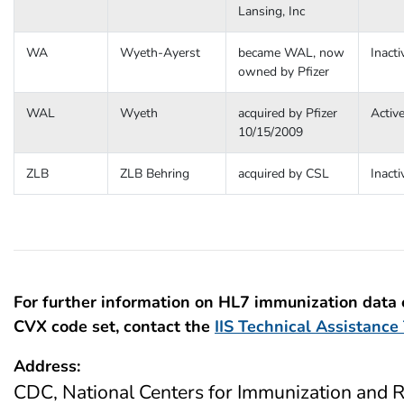
Lansing, Inc
WA
Wyeth-Ayerst
became WAL, now
Inacti
owned by Pfizer
WAL
Wyeth
acquired by Pfizer
Activ
10/15/2009
ZLB
ZLB Behring
acquired by CSL
Inacti
For further information on HL7 immunization data
CVX code set, contact the
IIS Technical Assistanc
Address:
CDC, National Centers for Immunization and R