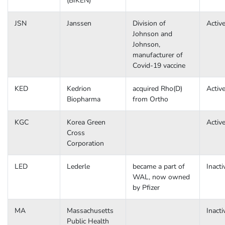
(BIKEN)
JSN
Janssen
Division of
Activ
Johnson and
Johnson,
manufacturer of
Covid-19 vaccine
KED
Kedrion
acquired Rho(D)
Activ
Biopharma
from Ortho
KGC
Korea Green
Activ
Cross
Corporation
LED
Lederle
became a part of
Inacti
WAL, now owned
by Pfizer
MA
Massachusetts
Inacti
Public Health