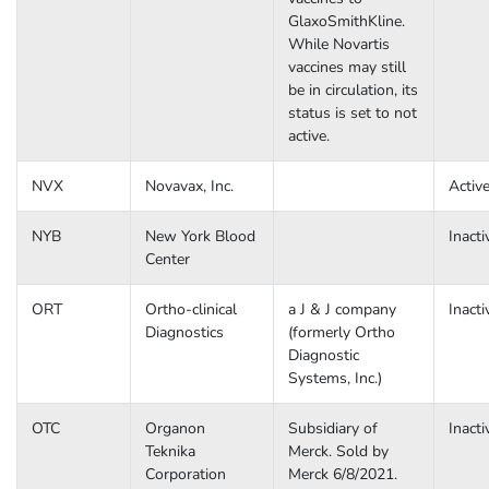
GlaxoSmithKline.
While Novartis
vaccines may still
be in circulation, its
status is set to not
active.
NVX
Novavax, Inc.
Activ
NYB
New York Blood
Inacti
Center
ORT
Ortho-clinical
a J & J company
Inacti
Diagnostics
(formerly Ortho
Diagnostic
Systems, Inc.)
OTC
Organon
Subsidiary of
Inacti
Teknika
Merck. Sold by
Corporation
Merck 6/8/2021.