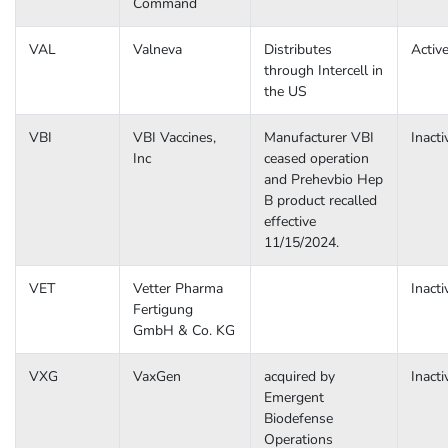
Command
VAL
Valneva
Distributes
Activ
through Intercell in
the US
VBI
VBI Vaccines,
Manufacturer VBI
Inacti
Inc
ceased operation
and Prehevbio Hep
B product recalled
effective
11/15/2024.
VET
Vetter Pharma
Inacti
Fertigung
GmbH & Co. KG
VXG
VaxGen
acquired by
Inacti
Emergent
Biodefense
Operations