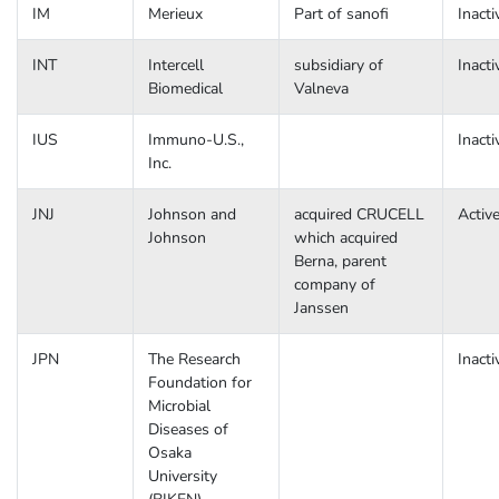
IM
Merieux
Part of sanofi
Inacti
INT
Intercell
subsidiary of
Inacti
Biomedical
Valneva
IUS
Immuno-U.S.,
Inacti
Inc.
JNJ
Johnson and
acquired CRUCELL
Activ
Johnson
which acquired
Berna, parent
company of
Janssen
JPN
The Research
Inacti
Foundation for
Microbial
Diseases of
Osaka
University