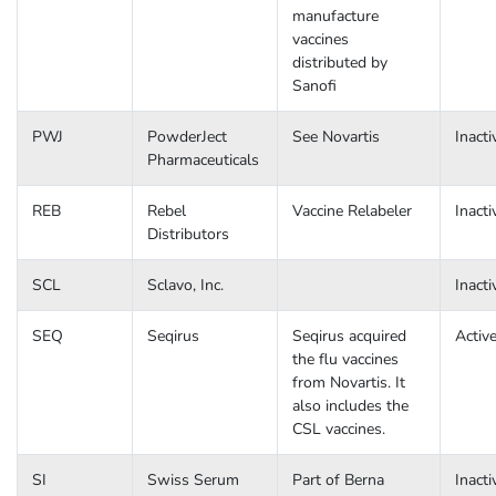
manufacture
vaccines
distributed by
Sanofi
PWJ
PowderJect
See Novartis
Inacti
Pharmaceuticals
REB
Rebel
Vaccine Relabeler
Inacti
Distributors
SCL
Sclavo, Inc.
Inacti
SEQ
Seqirus
Seqirus acquired
Activ
the flu vaccines
from Novartis. It
also includes the
CSL vaccines.
SI
Swiss Serum
Part of Berna
Inacti