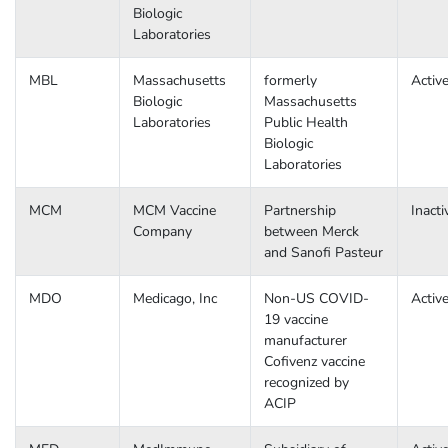
Biologic
Laboratories
MBL
Massachusetts
formerly
Activ
Biologic
Massachusetts
Laboratories
Public Health
Biologic
Laboratories
MCM
MCM Vaccine
Partnership
Inacti
Company
between Merck
and Sanofi Pasteur
MDO
Medicago, Inc
Non-US COVID-
Activ
19 vaccine
manufacturer
Cofivenz vaccine
recognized by
ACIP