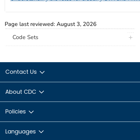
Page last reviewed:
August 3, 2026
Code Sets
Contact Us
About CDC
Policies
Languages