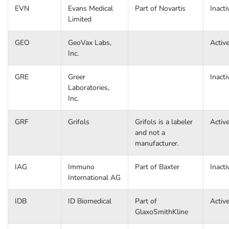
EVN
Evans Medical
Part of Novartis
Inacti
Limited
GEO
GeoVax Labs,
Activ
Inc.
GRE
Greer
Inacti
Laboratories,
Inc.
GRF
Grifols
Grifols is a labeler
Activ
and not a
manufacturer.
IAG
Immuno
Part of Baxter
Inacti
International AG
IDB
ID Biomedical
Part of
Activ
GlaxoSmithKline