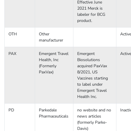
Effective June
2021 Merck is
labeler for BCG
product.
OTH
Other
Activ
manufacturer
PAX
Emergent Travel
Emergent
Activ
Health, Inc
Biosolutions
(Formerly
acquired PaxVax
PaxVax)
8/2021, US
Vaccines starting
to label under
Emergent Travel
Health Inc.
PD
Parkedale
no website and no
Inacti
Pharmaceuticals
news articles
(formerly Parke-
Davis)