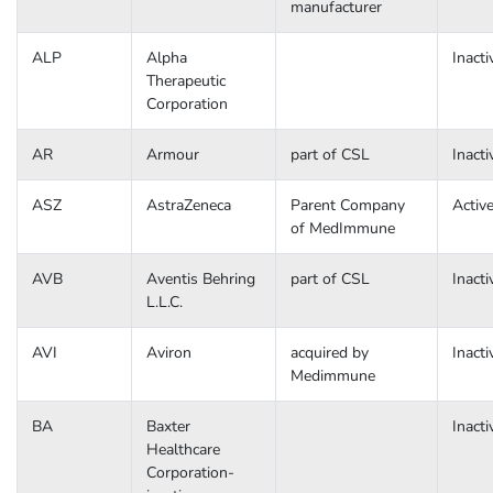
manufacturer
ALP
Alpha
Inacti
Therapeutic
Corporation
AR
Armour
part of CSL
Inacti
ASZ
AstraZeneca
Parent Company
Activ
of MedImmune
AVB
Aventis Behring
part of CSL
Inacti
L.L.C.
AVI
Aviron
acquired by
Inacti
Medimmune
BA
Baxter
Inacti
Healthcare
Corporation-