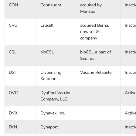
CON
Connaught
acquired by
Inacti
Merieux
CRU
Crucell
acquired Berna,
Inacti
now a J & J
company
CSL
bioCSL
bioCSL a part of
Inacti
Seqirus
DSI
Dispensing
Vaccine Relabeler
Inacti
Solutions
DVC
DynPort Vaccine
Activ
Company, LLC
DVX
Dynavax, Inc.
Activ
DYN
Dynaport
Inacti