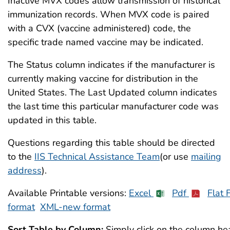
Inactive MVX codes allow transmission of historical
immunization records. When MVX code is paired
with a CVX (vaccine administered) code, the
specific trade named vaccine may be indicated.
The Status column indicates if the manufacturer is
currently making vaccine for distribution in the
United States. The Last Updated column indicates
the last time this particular manufacturer code was
updated in this table.
Questions regarding this table should be directed
to the
IIS Technical Assistance Team
(or use
mailing
address
).
Available Printable versions:
Excel
Pdf
Flat F
format
XML-new format
Sort Table by Column:
Simply click on the column hea