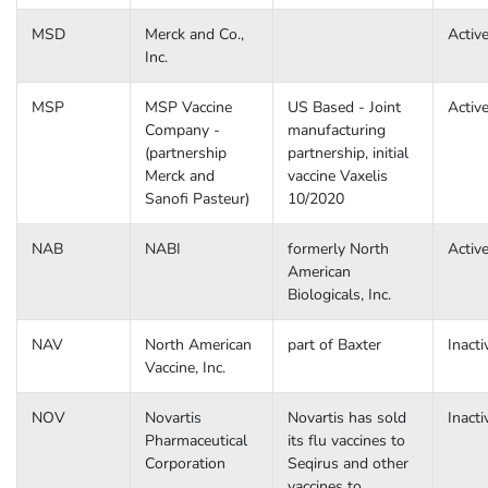
MSD
Merck and Co.,
Activ
Inc.
MSP
MSP Vaccine
US Based - Joint
Activ
Company -
manufacturing
(partnership
partnership, initial
Merck and
vaccine Vaxelis
Sanofi Pasteur)
10/2020
NAB
NABI
formerly North
Activ
American
Biologicals, Inc.
NAV
North American
part of Baxter
Inacti
Vaccine, Inc.
NOV
Novartis
Novartis has sold
Inacti
Pharmaceutical
its flu vaccines to
Corporation
Seqirus and other
vaccines to