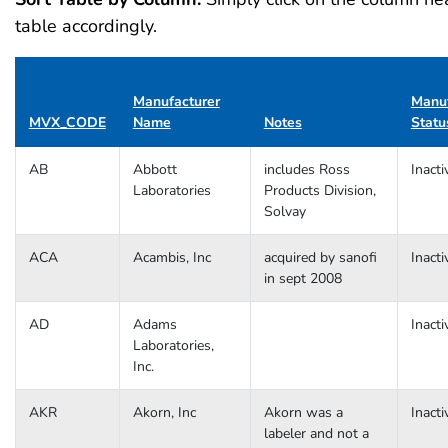
table accordingly.
Manufacturer
Manuf
MVX_CODE
Name
Notes
Statu
AB
Abbott
includes Ross
Inacti
Laboratories
Products Division,
Solvay
ACA
Acambis, Inc
acquired by sanofi
Inacti
in sept 2008
AD
Adams
Inacti
Laboratories,
Inc.
AKR
Akorn, Inc
Akorn was a
Inacti
labeler and not a