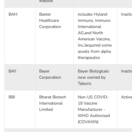
inactive
BAH
Baxter
includes Hyland
Inacti
Healthcare
Immuno, Immuno
Corporation
International
AG,and North
American Vaccine,
Inc./acquired some
assets from alpha
therapeutics
BAY
Bayer
Bayer Biologicals
Inacti
Corporation
now owned by
Talecris
BBI
Bharat Biotech
Non-US COVID-
Activ
International
19 Vaccine
Limited
Manufacturer -
WHO Authorized
(COVAXIN)