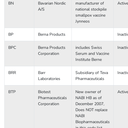
BN
Bavarian Nordic
manufacturer of
Activ
A/S
national stockpile
smallpox vaccine
Jynneos
BP
Berna Products
Inacti
BPC
Berna Products
includes Swiss
Inacti
Corporation
Serum and Vaccine
Institute Berne
BRR
Barr
Subsidiary of Teva
Inacti
Laboratories
Pharmaceuticals
BTP
Biotest
New owner of
Activ
Pharmaceuticals
NABI HB as of
Corporation
December 2007,
Does NOT replace
NABI
Biopharmaceuticals
in this code list.