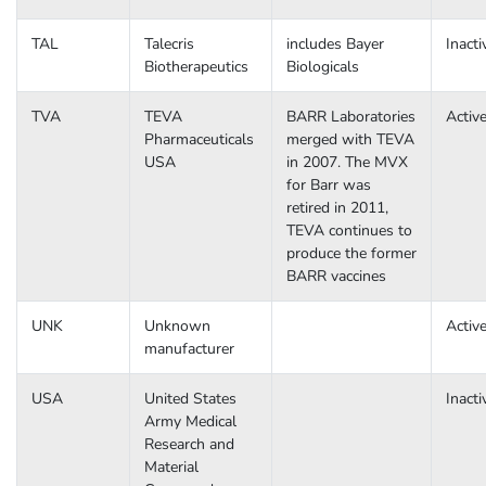
TAL
Talecris
includes Bayer
Inacti
Biotherapeutics
Biologicals
TVA
TEVA
BARR Laboratories
Activ
Pharmaceuticals
merged with TEVA
USA
in 2007. The MVX
for Barr was
retired in 2011,
TEVA continues to
produce the former
BARR vaccines
UNK
Unknown
Activ
manufacturer
USA
United States
Inacti
Army Medical
Research and
Material