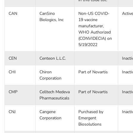
CAN
CanSino
Non-US COVID-
Activ
Biologics, Inc
19 vaccine
manufacturer,
WHO Authorized
(CONVIDECIA) on
5/19/2022
CEN
Centeon L.L.C.
Inacti
CHI
Chiron
Part of Novartis
Inacti
Corporation
CMP
Celltech Medeva
Part of Novartis
Inacti
Pharmaceuticals
CNJ
Cangene
Purchased by
Inacti
Corporation
Emergent
Biosolutions