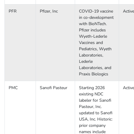
PFR
Pfizer, Inc
COVID-19 vaccine
Activ
in co-development
with BioNTech.
Pfizer includes
Wyeth-Lederle
Vaccines and
Pediatrics, Wyeth
Laboratories,
Lederle
Laboratories, and
Praxis Biologics
PMC
Sanofi Pasteur
Starting 2026
Activ
existing NDC
labeler for Sanofi
Pasteur, Inc.
updated to Sanofi
USA, Inc. Historic:
prior company
names include