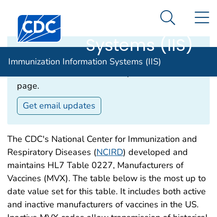
Immunization
An official website of the United States government
N
Here's how you know
Centers for Disease Control and Prevention. CDC twen
Information
Search Me
Systems (IIS)
Email Updates‎
Immunization Information Systems (IIS)
Subscribe to receive email updates about this
page.
Get email updates
The CDC's National Center for Immunization and
Respiratory Diseases (
NCIRD
) developed and
maintains HL7 Table 0227, Manufacturers of
Vaccines (MVX). The table below is the most up to
date value set for this table. It includes both active
and inactive manufacturers of vaccines in the US.