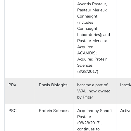
Aventis Pasteur,
Pasteur Merieux
Connaught
(includes
Connaught
Laboratories); and
Pasteur Merieux.
Acquired
ACAMBIS;
Acquired Protein
Sciences
(8/28/2017)
PRX
Praxis Biologics
became a part of
Inacti
WAL, now owned
by Pfizer
PSC
Protein Sciences
Acquired by Sanofi
Activ
Pasteur
(08/28/2017),
continues to