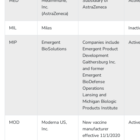
MED
MedImmune,
Subsidiary of
Activ
Inc.
AstraZeneca
(AstraZeneca)
MIL
Miles
Inacti
MIP
Emergent
Companies include
Activ
BioSolutions
Emergent Product
Development
Gaithersburg Inc.
and former
Emergent
BioDefense
Operations
Lansing and
Michigan Biologic
Products Institute
MOD
Moderna US,
New vaccine
Activ
Inc.
manufacturer
effective 11/1/2020