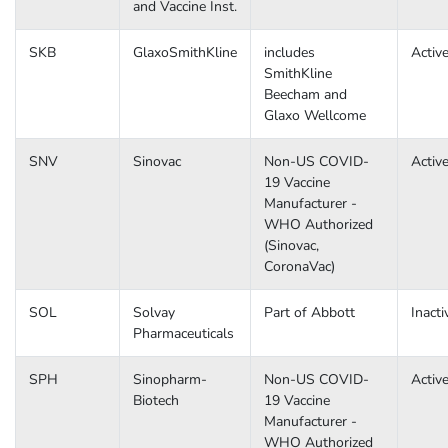
and Vaccine Inst.
SKB
GlaxoSmithKline
includes
Activ
SmithKline
Beecham and
Glaxo Wellcome
SNV
Sinovac
Non-US COVID-
Activ
19 Vaccine
Manufacturer -
WHO Authorized
(Sinovac,
CoronaVac)
SOL
Solvay
Part of Abbott
Inacti
Pharmaceuticals
SPH
Sinopharm-
Non-US COVID-
Activ
Biotech
19 Vaccine
Manufacturer -
WHO Authorized