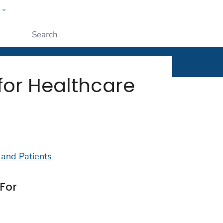
w
ople
Submit
for Healthcare
 and Patients
For