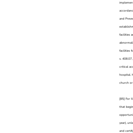
implement
accordanc
and Preven
establishm
facilities
abnormalit
facilities
s. 408.07,
critical a
hospital.
church or 
[85] For I
that begi
opportuni
year), unl
and certif