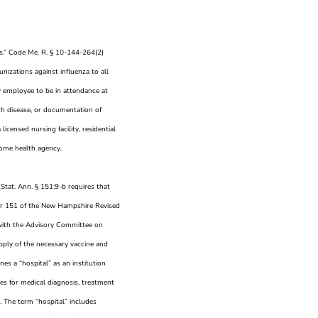
es.” Code Me. R. § 10-144-264(2)
nizations against influenza to all
ny employee to be in attendance at
ch disease, or documentation of
icensed nursing facility, residential
r home health agency.
 Stat. Ann. § 151:9-b requires that
pter 151 of the New Hampshire Revised
 with the Advisory Committee on
upply of the necessary vaccine and
nes a “hospital” as an institution
ces for medical diagnosis, treatment
s. The term “hospital” includes