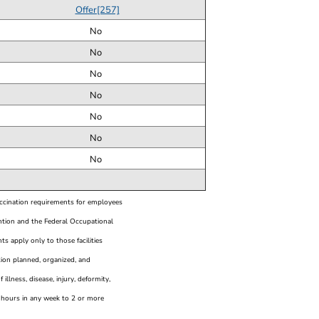
Offer[257]
No
No
No
No
No
No
No
accination requirements for employees
ntion and the Federal Occupational
s apply only to those facilities
ution planned, organized, and
illness, disease, injury, deformity,
e hours in any week to 2 or more