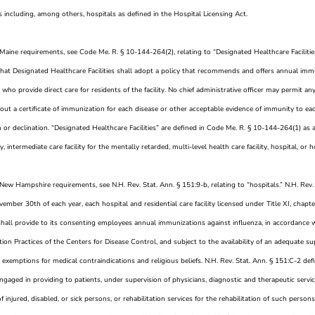
s including, among others, hospitals as defined in the Hospital Licensing Act.
 Maine requirements, see Code Me. R. § 10-144-264(2), relating to “Designated Healthcare Faciliti
that Designated Healthcare Facilities shall adopt a policy that recommends and offers annual immu
who provide direct care for residents of the facility. No chief administrative officer may permit a
out a certificate of immunization for each disease or other acceptable evidence of immunity to ea
or declination. “Designated Healthcare Facilities” are defined in Code Me. R. § 10-144-264(1) as a l
ity, intermediate care facility for the mentally retarded, multi-level health care facility, hospital, o
New Hampshire requirements, see N.H. Rev. Stat. Ann. § 151:9-b, relating to “hospitals.” N.H. Rev.
vember 30th of each year, each hospital and residential care facility licensed under Title XI, cha
shall provide to its consenting employees annual immunizations against influenza, in accordance
on Practices of the Centers for Disease Control, and subject to the availability of an adequate s
 exemptions for medical contraindications and religious beliefs. N.H. Rev. Stat. Ann. § 151:C-2 defi
ngaged in providing to patients, under supervision of physicians, diagnostic and therapeutic servi
f injured, disabled, or sick persons, or rehabilitation services for the rehabilitation of such person