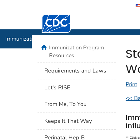
Centers for Disease Control and Preventi
Immunizat
Immunization Program Resources
Immunization Program
St
Resources
Wo
Requirements and Laws
Print
Let's RISE
<< Ba
From Me, To You
Imm
Keeps It That Way
Infl
Perinatal Hep B
** Click o