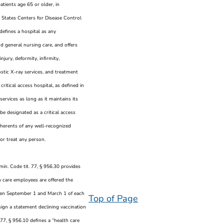
tients age 65 or older, in
States Centers for Disease Control
defines a hospital as any
d general nursing care, and offers
njury, deformity, infirmity,
ostic X-ray services, and treatment
 critical access hospital, as defined in
services as long as it maintains its
 be designated as a critical access
dherents of any well-recognized
or treat any person.
Admin. Code tit. 77, § 956.30 provides
h care employees are offered the
ween September 1 and March 1 of each
Top of Page
sign a statement declining vaccination
 77, § 956.10 defines a “health care