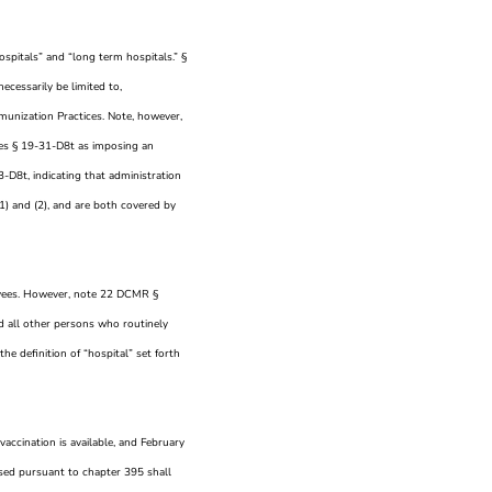
spitals” and “long term hospitals.” §
ecessarily be limited to,
unization Practices. Note, however,
ues § 19-31-D8t as imposing an
-D8t, indicating that administration
1) and (2), and are both covered by
ployees. However, note 22 DCMR §
d all other persons who routinely
he definition of “hospital” set forth
 vaccination is available, and February
ensed pursuant to chapter 395 shall