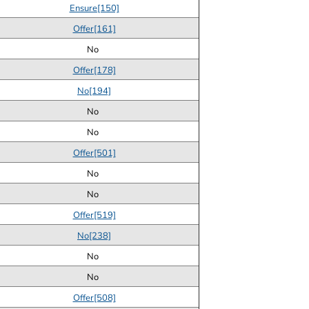
Ensure[150]
Offer[161]
No
Offer[178]
No[194]
No
No
Offer[501]
No
No
Offer[519]
No[238]
No
No
Offer[508]