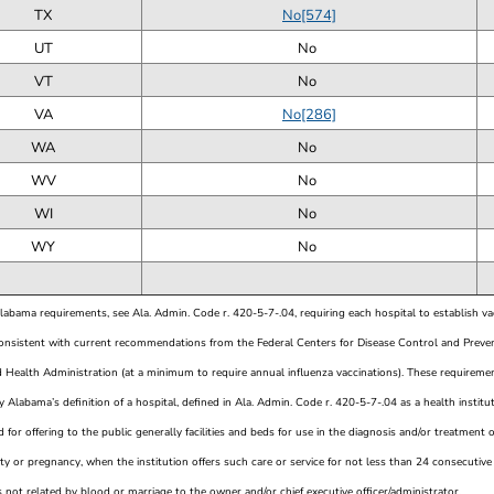
TX
No[574]
UT
No
VT
No
VA
No[286]
WA
No
WV
No
WI
No
WY
No
Alabama requirements, see Ala. Admin. Code r. 420-5-7-.04, requiring each hospital to establish v
consistent with current recommendations from the Federal Centers for Disease Control and Preve
 Health Administration (at a minimum to require annual influenza vaccinations). These requirement
 Alabama’s definition of a hospital, defined in Ala. Admin. Code r. 420-5-7-.04 as a health instit
 for offering to the public generally facilities and beds for use in the diagnosis and/or treatment of 
ty or pregnancy, when the institution offers such care or service for not less than 24 consecutiv
s not related by blood or marriage to the owner and/or chief executive officer/administrator.