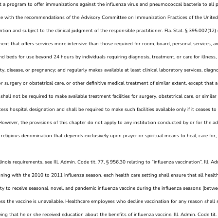
 a program to offer immunizations against the influenza virus and pneumococcal bacteria to all pa
e with the recommendations of the Advisory Committee on Immunization Practices of the United 
tion and subject to the clinical judgment of the responsible practitioner. Fla. Stat. § 395.002(12) 
ent that offers services more intensive than those required for room, board, personal services, an
 and beds for use beyond 24 hours by individuals requiring diagnosis, treatment, or care for illness, i
y, disease, or pregnancy; and regularly makes available at least clinical laboratory services, diagn
 for surgery or obstetrical care, or other definitive medical treatment of similar extent, except that a
 shall not be required to make available treatment facilities for surgery, obstetrical care, or similar 
ccess hospital designation and shall be required to make such facilities available only if it ceases to
 However, the provisions of this chapter do not apply to any institution conducted by or for the a
religious denomination that depends exclusively upon prayer or spiritual means to heal, care for, 
llinois requirements, see Ill. Admin. Code tit. 77, § 956.30 relating to “influenza vaccination”. Ill. 
nning with the 2010 to 2011 influenza season, each health care setting shall ensure that all healt
ty to receive seasonal, novel, and pandemic influenza vaccine during the influenza seasons (bet
ess the vaccine is unavailable. Healthcare employees who decline vaccination for any reason shall 
ying that he or she received education about the benefits of influenza vaccine. Ill. Admin. Code tit.