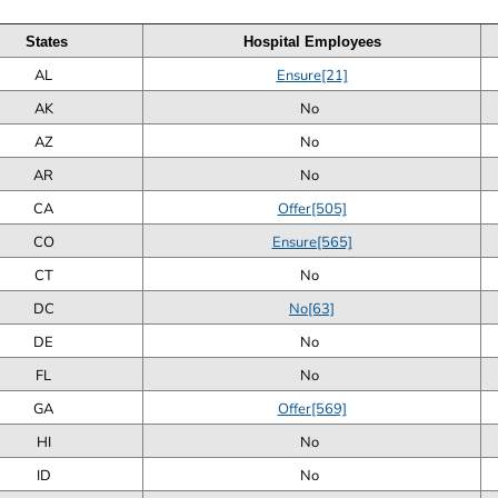
States
Hospital Employees
AL
Ensure[21]
AK
No
AZ
No
AR
No
CA
Offer[505]
CO
Ensure[565]
CT
No
DC
No[63]
DE
No
FL
No
GA
Offer[569]
HI
No
ID
No