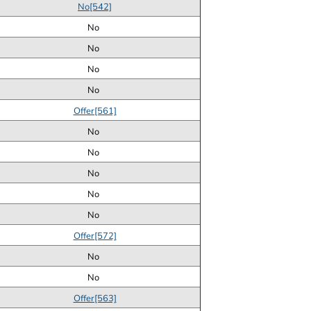
No[542]
No
No
No
No
Offer[561]
No
No
No
No
No
Offer[572]
No
No
Offer[563]