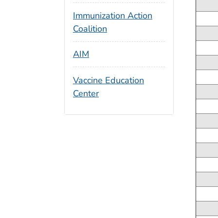
Immunization Action
Coalition
AIM
Vaccine Education
Center