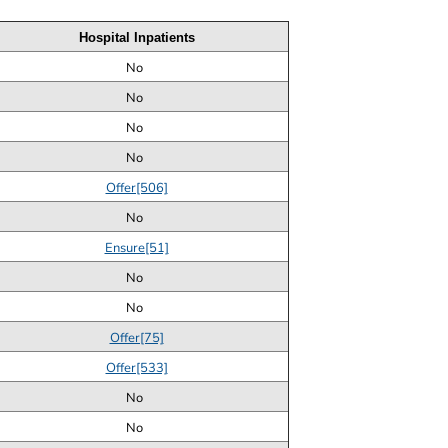
Hospital Inpatients
No
No
No
No
Offer[506]
No
Ensure[51]
No
No
Offer[75]
Offer[533]
No
No