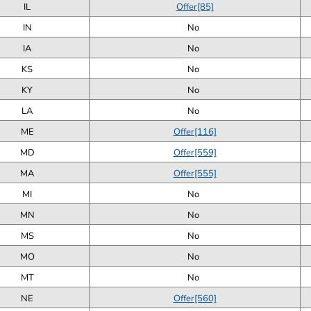
IL
Offer[85]
IN
No
IA
No
KS
No
KY
No
LA
No
ME
Offer[116]
MD
Offer[559]
MA
Offer[555]
MI
No
MN
No
MS
No
MO
No
MT
No
NE
Offer[560]