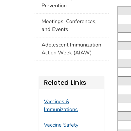
Prevention
Meetings, Conferences,
and Events
Adolescent Immunization
Action Week (AIAW)
Related Links
Vaccines &
Immunizations
Vaccine Safety