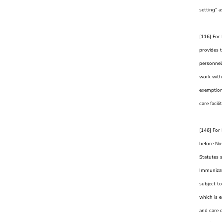
setting” a
[116] For
provides 
personnel 
work with
exemption 
care facil
[146] For 
before No
Statutes 
Immunizati
subject to
which is e
and care o