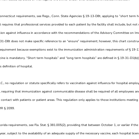
Connecticut requirements, see Regs., Conn. State Agencies § 19-13-D8t, applying to “short term ho
requires that professional services provided to each patient by the facility shall include, but not n
ion against influenza in accordance with the recommendations of the Advisory Committee on Imm
-31-D8t does not make specific reference to an “ensure” requirement; however, this chart constr
requirement because exemptions exist to the immunization administration requirements of § 19-13
ccine is mandatory. “Short term hospitals” and “long term hospitals” are defined in § 19-31-D1(b)(
’s definition of hospital.
.C., no regulation or statute specifically refers to vaccination against influenza for hospital em
 requiring that immunization against communicable disease shall be required of all employees an
contact with patients or patient areas. This regulation only applies to those institutions meeting t
MR § 2099.
lorida requirements, see Fla. Stat. § 381.005(2), providing that between October 1, or earlier if the
year, subject to the availability of an adequate supply of the necessary vaccine, each hospital lic