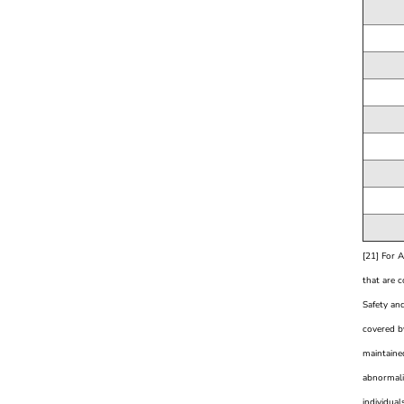
[21] For 
that are 
Safety and
covered by
maintained
abnormali
individual