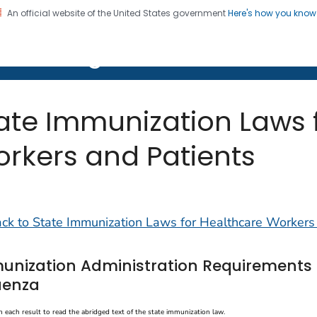
An official website of the United States government
Here's how you kno
on. CDC twenty four seven. Saving Lives, Protecting Pe
ion Program Resources
ate Immunization Laws 
rkers and Patients
ck to State Immunization Laws for Healthcare Workers
unization Administration Requirements 
uenza
n each result to read the abridged text of the state immunization law.