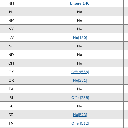
NH
Ensure[146]
NJ
No
NM
No
NY
No
NV
No[190]
NC
No
ND
No
OH
No
OK
Offer[558]
OR
No[221]
PA
No
RI
Offer[235]
SC
No
SD
No[573]
TN
Offer[512]