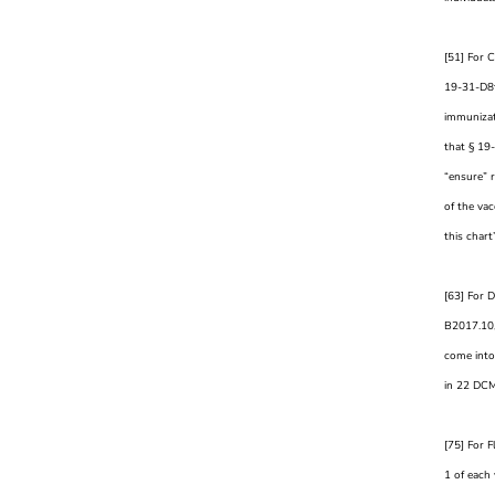
[51] For 
19-31-D8t 
immunizat
that § 19
“ensure” 
of the va
this chart
[63] For D
B2017.10,
come into 
in 22 DC
[75] For F
1 of each 