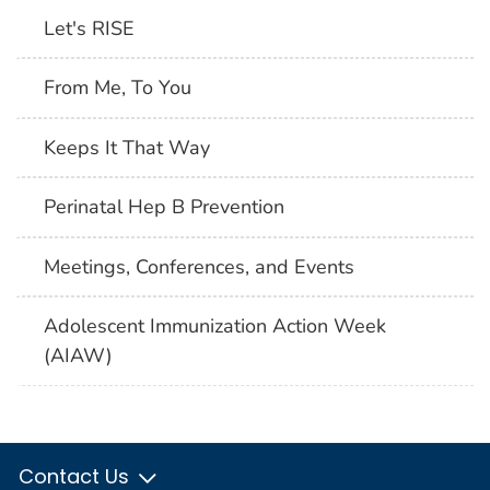
Let's RISE
From Me, To You
Keeps It That Way
Perinatal Hep B Prevention
Meetings, Conferences, and Events
Adolescent Immunization Action Week
(AIAW)
Contact Us