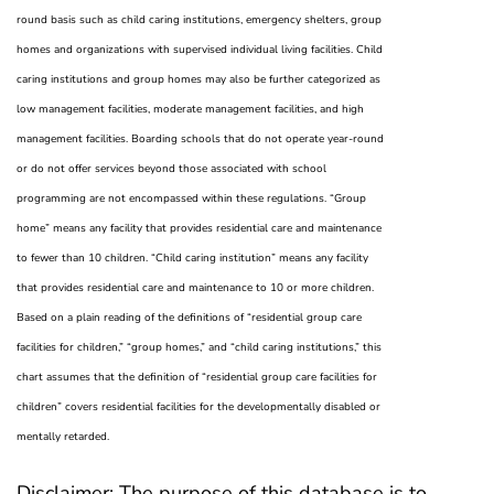
round basis such as child caring institutions, emergency shelters, group
homes and organizations with supervised individual living facilities. Child
caring institutions and group homes may also be further categorized as
low management facilities, moderate management facilities, and high
management facilities. Boarding schools that do not operate year-round
or do not offer services beyond those associated with school
programming are not encompassed within these regulations. “Group
home” means any facility that provides residential care and maintenance
to fewer than 10 children. “Child caring institution” means any facility
that provides residential care and maintenance to 10 or more children.
Based on a plain reading of the definitions of “residential group care
facilities for children,” “group homes,” and “child caring institutions,” this
chart assumes that the definition of “residential group care facilities for
children” covers residential facilities for the developmentally disabled or
mentally retarded.
Disclaimer:
The purpose of this database is to