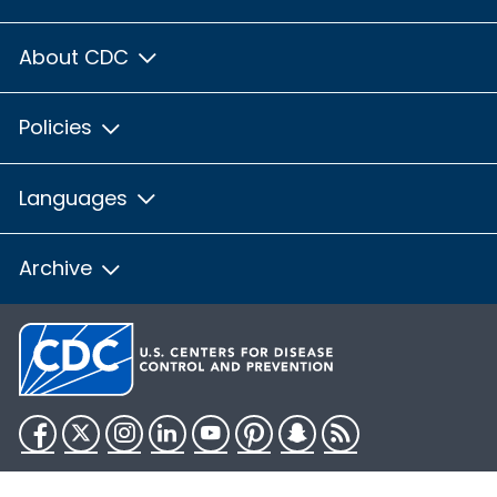
About CDC
Policies
Languages
Archive
Facebook
Twitter
Instagram
LinkedIn
YouTube
Pinterest
Snapchat
RSS
HHS.gov
USA.gov