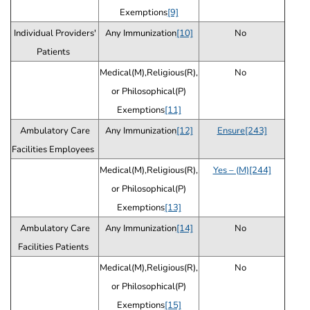
Exemptions
[9]
Individual Providers'
Any Immunization
[10]
No
Patients
Medical(M),Religious(R),
No
or Philosophical(P)
Exemptions
[11]
Ambulatory Care
Any Immunization
[12]
Ensure[243]
Facilities Employees
Medical(M),Religious(R),
Yes – (M)[244]
or Philosophical(P)
Exemptions
[13]
Ambulatory Care
Any Immunization
[14]
No
Facilities Patients
Medical(M),Religious(R),
No
or Philosophical(P)
Exemptions
[15]