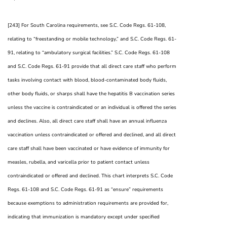
[243] For South Carolina requirements, see S.C. Code Regs. 61-108,
relating to “freestanding or mobile technology,” and S.C. Code Regs. 61-
91, relating to “ambulatory surgical facilities.” S.C. Code Regs. 61-108
and S.C. Code Regs. 61-91 provide that all direct care staff who perform
tasks involving contact with blood, blood-contaminated body fluids,
other body fluids, or sharps shall have the hepatitis B vaccination series
unless the vaccine is contraindicated or an individual is offered the series
and declines. Also, all direct care staff shall have an annual influenza
vaccination unless contraindicated or offered and declined, and all direct
care staff shall have been vaccinated or have evidence of immunity for
measles, rubella, and varicella prior to patient contact unless
contraindicated or offered and declined. This chart interprets S.C. Code
Regs. 61-108 and S.C. Code Regs. 61-91 as “ensure” requirements
because exemptions to administration requirements are provided for,
indicating that immunization is mandatory except under specified