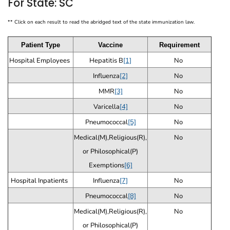
For State: SC
** Click on each result to read the abridged text of the state immunization law.
Patient Type
Vaccine
Requirement
Hospital Employees
Hepatitis B
[1]
No
Influenza
[2]
No
MMR
[3]
No
Varicella
[4]
No
Pneumococcal
[5]
No
Medical(M),Religious(R),
No
or Philosophical(P)
Exemptions
[6]
Hospital Inpatients
Influenza
[7]
No
Pneumococcal
[8]
No
Medical(M),Religious(R),
No
or Philosophical(P)