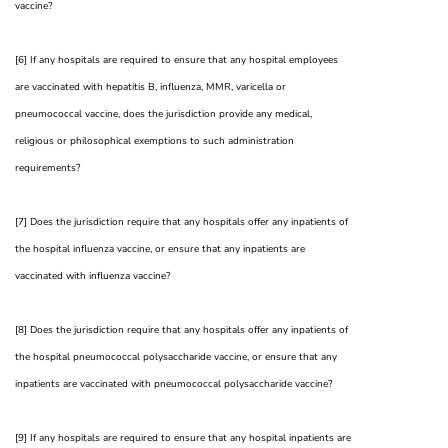
vaccine?
[6] If any hospitals are required to ensure that any hospital employees
are vaccinated with hepatitis B, influenza, MMR, varicella or
pneumococcal vaccine, does the jurisdiction provide any medical,
religious or philosophical exemptions to such administration
requirements?
[7] Does the jurisdiction require that any hospitals offer any inpatients of
the hospital influenza vaccine, or ensure that any inpatients are
vaccinated with influenza vaccine?
[8] Does the jurisdiction require that any hospitals offer any inpatients of
the hospital pneumococcal polysaccharide vaccine, or ensure that any
inpatients are vaccinated with pneumococcal polysaccharide vaccine?
[9] If any hospitals are required to ensure that any hospital inpatients are