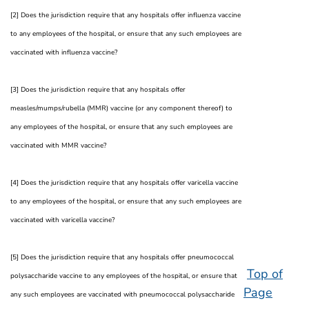
[2] Does the jurisdiction require that any hospitals offer influenza vaccine
to any employees of the hospital, or ensure that any such employees are
vaccinated with influenza vaccine?
[3] Does the jurisdiction require that any hospitals offer
measles/mumps/rubella (MMR) vaccine (or any component thereof) to
any employees of the hospital, or ensure that any such employees are
vaccinated with MMR vaccine?
[4] Does the jurisdiction require that any hospitals offer varicella vaccine
to any employees of the hospital, or ensure that any such employees are
vaccinated with varicella vaccine?
[5] Does the jurisdiction require that any hospitals offer pneumococcal
Top of
polysaccharide vaccine to any employees of the hospital, or ensure that
Page
any such employees are vaccinated with pneumococcal polysaccharide