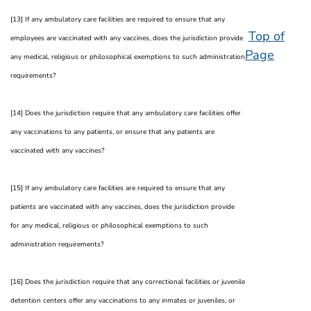
[13] If any ambulatory care facilities are required to ensure that any
Top of
employees are vaccinated with any vaccines, does the jurisdiction provide
Page
any medical, religious or philosophical exemptions to such administration
requirements?
[14] Does the jurisdiction require that any ambulatory care facilities offer
any vaccinations to any patients, or ensure that any patients are
vaccinated with any vaccines?
[15] If any ambulatory care facilities are required to ensure that any
patients are vaccinated with any vaccines, does the jurisdiction provide
for any medical, religious or philosophical exemptions to such
administration requirements?
[16] Does the jurisdiction require that any correctional facilities or juvenile
detention centers offer any vaccinations to any inmates or juveniles, or