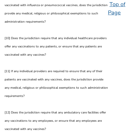
Top of
vaccinated with influenza or pneumococcal vaccines, does the jurisdiction
Page
provide any medical, religious or philosophical exemptions to such
administration requirements?
[10] Does the jurisdiction require that any individual healthcare providers
offer any vaccinations to any patients, or ensure that any patients are
vaccinated with any vaccines?
[11] If any individual providers are required to ensure that any of their
patients are vaccinated with any vaccines, does the jurisdiction provide
any medical, religious or philosophical exemptions to such administration
requirements?
[12] Does the jurisdiction require that any ambulatory care facilities offer
any vaccinations to any employees, or ensure that any employees are
vaccinated with any vaccines?