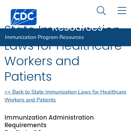
Immunization
An official website of the United States government
N
Here's how you know
Centers for Disease Control and Prevention. CDC twen
Program
Search Me
Resources
State Immunization
Immunization Program Resources
Laws for Healthcare
Workers and
Patients
<< Back to State Immunization Laws for Healthcare
Workers and Patients
Immunization Administration
Requirements