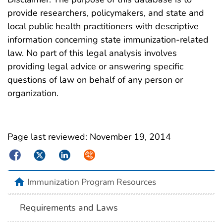
provide researchers, policymakers, and state and
local public health practitioners with descriptive
information concerning state immunization-related
law. No part of this legal analysis involves
providing legal advice or answering specific
questions of law on behalf of any person or
organization.
Page last reviewed:
November 19, 2014
Facebook
Twitter
LinkedIn
Syndicate
Immunization Program Resources
Requirements and Laws