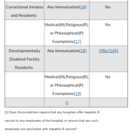
Correctional Inmates
Any Immunization
[16]
No
and Residents
Medical(M),Religious(R),
No
or Philosophical(P)
Exemptions
[17]
Developmentally
Any Immunization
[18]
Offer[245]
Disabled Facility
Residents
Medical(M),Religious(R),
No
or Philosophical(P)
Exemptions
[19]
[]
[1] Does the jurisdiction require that any hospitals offer hepatitis B
vaccine to any employees of the hospital, or ensure that any such
employees are vaccinated with hepatitis B vaccine?