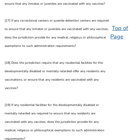
ensure that any inmates or juveniles are vaccinated with any vaccines?
[17] If any correctional centers or juvenile detention centers are required
Top of
to ensure that any inmates or juveniles are vaccinated with any vaccines,
Page
does the jurisdiction provide for any medical, religious or philosophical
exemptions to such administration requirements?
[18] Does the jurisdiction require that any residential facilities for the
developmentally disabled or mentally retarded offer any residents any
vaccinations, or ensure that any residents are vaccinated with any
vaccines?
[19] If any residential facilities for the developmentally disabled or
mentally retarded are required to ensure that any residents are
vaccinated with any vaccines, does the jurisdiction provide for any
medical, religious or philosophical exemptions to such administration
requirements?