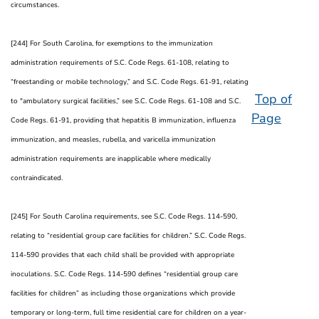
circumstances.
[244] For South Carolina, for exemptions to the immunization
administration requirements of S.C. Code Regs. 61-108, relating to
“freestanding or mobile technology,” and S.C. Code Regs. 61-91, relating
Top of
to "ambulatory surgical facilities,” see S.C. Code Regs. 61-108 and S.C.
Page
Code Regs. 61-91, providing that hepatitis B immunization, influenza
immunization, and measles, rubella, and varicella immunization
administration requirements are inapplicable where medically
contraindicated.
[245] For South Carolina requirements, see S.C. Code Regs. 114-590,
relating to “residential group care facilities for children.” S.C. Code Regs.
114-590 provides that each child shall be provided with appropriate
inoculations. S.C. Code Regs. 114-590 defines “residential group care
facilities for children” as including those organizations which provide
temporary or long-term, full time residential care for children on a year-