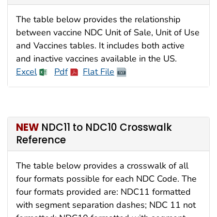
The table below provides the relationship
between vaccine NDC Unit of Sale, Unit of Use
and Vaccines tables. It includes both active
and inactive vaccines available in the US.
Excel
Pdf
Flat File
NEW
NDC11 to NDC10 Crosswalk
Reference
The table below provides a crosswalk of all
four formats possible for each NDC Code. The
four formats provided are: NDC11 formatted
with segment separation dashes; NDC 11 not