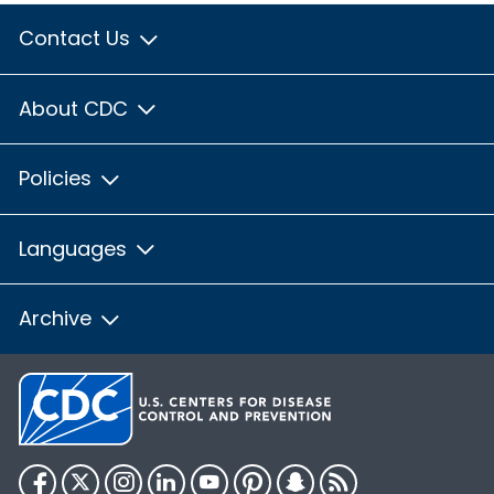
Contact Us
About CDC
Policies
Languages
Archive