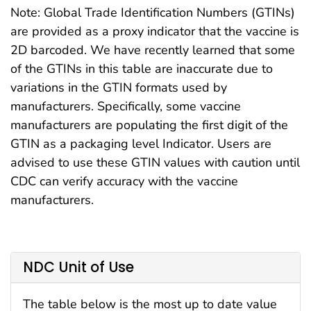
Note: Global Trade Identification Numbers (GTINs)
are provided as a proxy indicator that the vaccine is
2D barcoded. We have recently learned that some
of the GTINs in this table are inaccurate due to
variations in the GTIN formats used by
manufacturers. Specifically, some vaccine
manufacturers are populating the first digit of the
GTIN as a packaging level Indicator. Users are
advised to use these GTIN values with caution until
CDC can verify accuracy with the vaccine
manufacturers.
NDC Unit of Use
The table below is the most up to date value