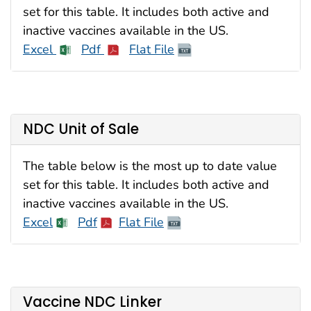
set for this table. It includes both active and
inactive vaccines available in the US.
Excel
Pdf
Flat File
NDC Unit of Sale
The table below is the most up to date value
set for this table. It includes both active and
inactive vaccines available in the US.
Excel
Pdf
Flat File
Vaccine NDC Linker