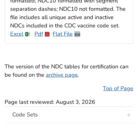
formatted; NDC10 formatted with segment
separation dashes; NDC10 not formatted. The
file includes all unique active and inactive
NDCs included in the CDC vaccine code set.
Excel
Pdf
Flat File
The version of the NDC tables for certification can
be found on the
archive page
.
Top of Page
Page last reviewed:
August 3, 2026
Code Sets