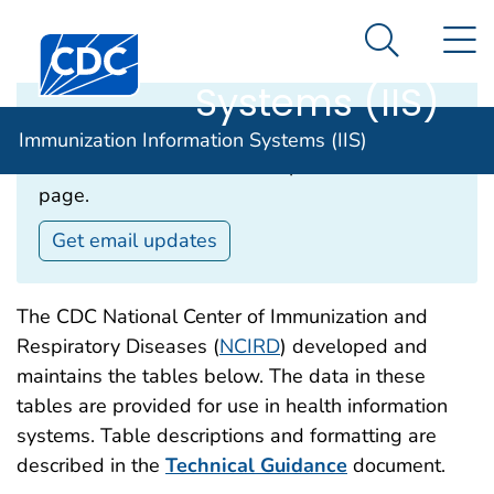
Immunization
An official website of the United States government
N
Here's how you know
Information
Search Me
Systems (IIS)
Email Updates‎
Immunization Information Systems (IIS)
Subscribe to receive email updates about this
page.
Get email updates
The CDC National Center of Immunization and
Respiratory Diseases (
NCIRD
) developed and
maintains the tables below. The data in these
tables are provided for use in health information
systems. Table descriptions and formatting are
described in the
Technical Guidance
document.