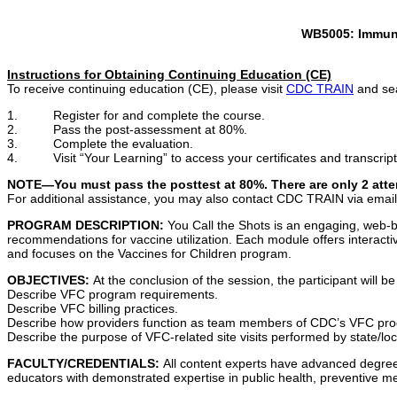
WB5005
: Immun
Instructions for Obtaining Continuing Education (CE)
To receive continuing education (CE), please visit
CDC TRAIN
and sea
1. Register for and complete the course.
2. Pass the post-assessment at 80%.
3. Complete the evaluation.
4. Visit “Your Learning” to access your certificates and transcript
NOTE—You must pass the posttest at 80%. There are only 2 atte
For additional assistance, you may also contact CDC TRAIN via emai
PROGRAM DESCRIPTION:
You Call the Shots is an engaging, web-b
recommendations for vaccine utilization. Each module offers interactiv
and focuses on the Vaccines for Children program.
OBJECTIVES:
At the conclusion of the session, the participant will be
Describe VFC program requirements.
Describe VFC billing practices.
Describe how providers function as team members of CDC’s VFC pr
Describe the purpose of VFC-related site visits performed by state/l
FACULTY/CREDENTIALS:
All content experts have advanced degrees
educators with demonstrated expertise in public health, preventive me