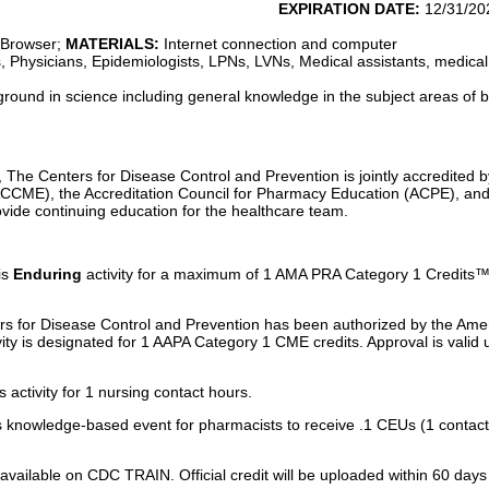
5/26
EXPIRATION DATE:
12/31/20
 Browser;
MATERIALS:
Internet connection and computer
, Physicians, Epidemiologists, LPNs, LVNs, Medical assistants, medical
round in science including general knowledge in the subject areas of 
, The Centers for Disease Control and Prevention is jointly accredited b
ACCME), the Accreditation Council for Pharmacy Education (ACPE), an
vide continuing education for the healthcare team.
is
Enduring
activity for a maximum of 1 AMA PRA Category 1 Credits™.
 for Disease Control and Prevention has been authorized by the Am
ivity is designated for 1 AAPA Category 1 CME credits. Approval is valid
activity for 1 nursing contact hours.
 knowledge-based event for pharmacists to receive .1 CEUs (1 contact
ely available on CDC TRAIN. Official credit will be uploaded within 60 d