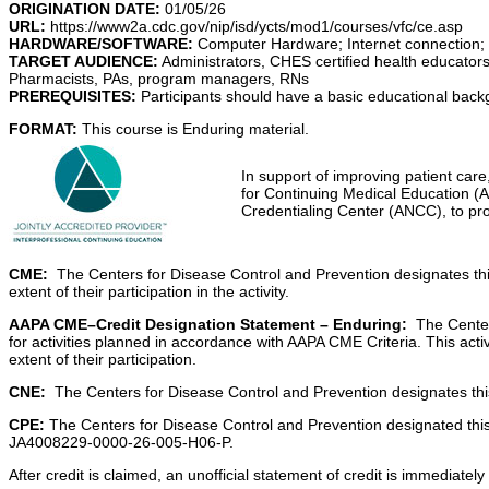
ORIGINATION DATE:
01/0
URL:
https://www2a.cdc.gov/nip/isd/ycts/mod1/courses/vfc/ce.asp
HARDWARE/SOFTWARE:
Computer Hardware; Internet connection;
TARGET AUDIENCE:
Administrators, CHES certified health educators
Pharmacists, PAs, program managers, RNs
PREREQUISITES:
Participants should have a basic educational backg
FORMAT:
This course is Enduring material.
In support of improving patient care
for Continuing Medical Education (
Credentialing Center (ANCC), to pro
CME:
The Centers for Disease Control and Prevention designates th
extent of their participation in the activity.
AAPA CME–Credit Designation Statement – Enduring:
The Centers
for activities planned in accordance with AAPA CME Criteria. This act
extent of their participation.
CNE:
The Centers for Disease Control and Prevention designates this 
CPE:
The Centers for Disease Control and Prevention designated this
JA4008229-0000-26-005-H06-P.
After credit is claimed, an unofficial statement of credit is immediat