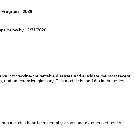
en Program—2026
eps below by 12/31/2026.
elve into vaccine-preventable diseases and elucidate the most recent
s, and an extensive glossary. This module is the 16th in the series
 team includes board-certified physicians and experienced health