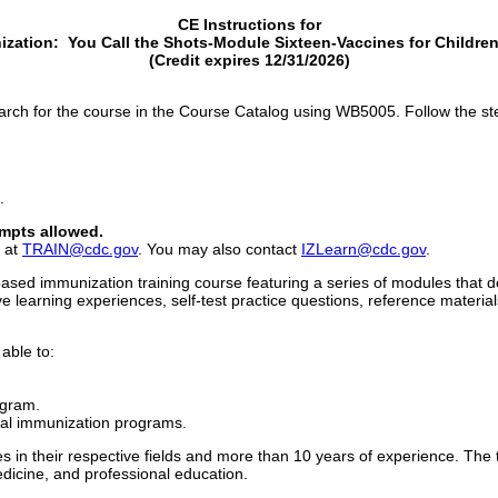
CE Instructions for
ization: You Call the Shots-Module Sixteen-Vaccines for Childr
(Credit expires 12/31/2026)
rch for the course in the Course Catalog using WB5005. Follow the st
.
mpts allowed.
l at
TRAIN@cdc.gov
. You may also contact
IZLearn@cdc.gov
.
ased immunization training course featuring a series of modules that d
e learning experiences, self-test practice questions, reference material
 able to:
ogram.
ocal immunization programs.
 in their respective fields and more than 10 years of experience. The
dicine, and professional education.