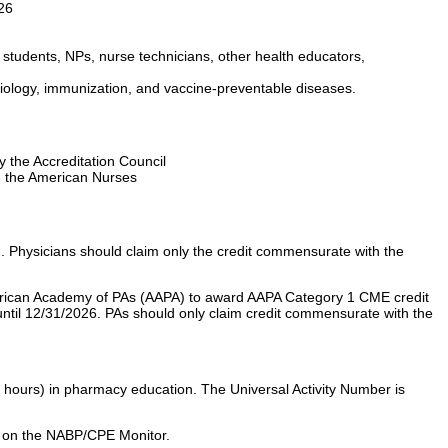
26
 students, NPs, nurse technicians, other health educators,
biology, immunization, and vaccine-preventable diseases.
y the Accreditation Council
d the American Nurses
 Physicians should claim only the credit commensurate with the
erican Academy of PAs (AAPA) to award AAPA Category 1 CME credit
 until 12/31/2026. PAs should only claim credit commensurate with the
 hours) in pharmacy education. The Universal Activity Number is
ays on the NABP/CPE Monitor.