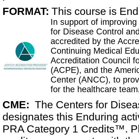
FORMAT:
This course is Endu
In support of improving
for Disease Control and 
accredited by the Accre
Continuing Medical Ed
Accreditation Council 
(ACPE), and the Ameri
Center (ANCC), to prov
for the healthcare team
CME:
The Centers for Disea
designates this Enduring act
PRA Category 1 Credits™. Ph