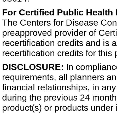
For Certified Public Health
The Centers for Disease Cont
preapproved provider of Certi
recertification credits and is
recertification credits for thi
DISCLOSURE:
In complianc
requirements, all planners an
financial relationships, in a
during the previous 24 month
product(s) or products under 