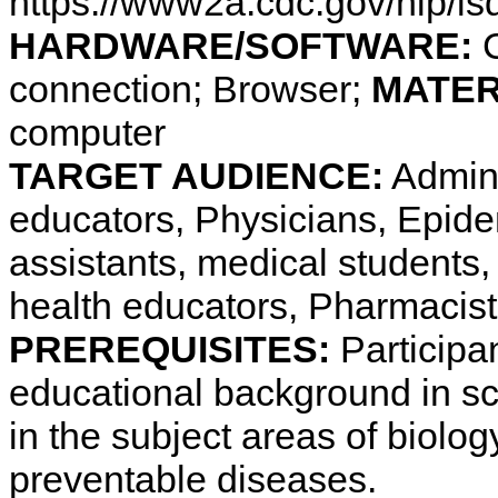
https://www2a.cdc.gov/nip/i
HARDWARE/SOFTWARE:
C
connection; Browser;
MATER
computer
TARGET AUDIENCE:
Admini
educators, Physicians, Epide
assistants, medical students,
health educators, Pharmacis
PREREQUISITES:
Participa
educational background in s
in the subject areas of biolo
preventable diseases.