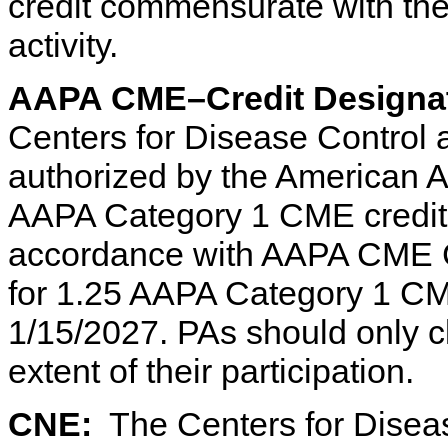
credit commensurate with the e
activity.
AAPA CME–Credit Designat
Centers for Disease Control
authorized by the American 
AAPA Category 1 CME credit f
accordance with AAPA CME Cri
for 1.25 AAPA Category 1 CME 
1/15/2027. PAs should only c
extent of their participation.
CNE:
The Centers for Diseas