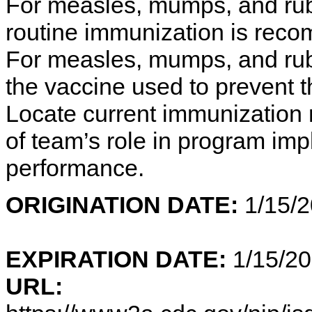
For measles, mumps, and rube
routine immunization is rec
For measles, mumps, and rube
the vaccine used to prevent 
Locate current immunization
of team’s role in program im
performance.
ORIGINATION DATE:
1
EXPIRATION DATE:
1/15/2
URL: