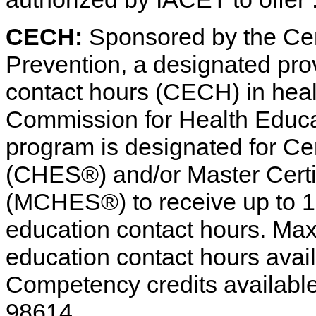
CECH:
Sponsored by the Cen
Prevention, a designated pro
contact hours (CECH) in heal
Commission for Health Educat
program is designated for Cer
(CHES®) and/or Master Certif
(MCHES®) to receive up to 1 
education contact hours. Ma
education contact hours avail
Competency credits availabl
98614.