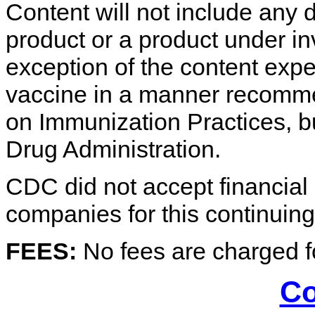
Content will not include any 
product or a product under in
exception of the content expe
vaccine in a manner recomm
on Immunization Practices, b
Drug Administration.
CDC did not accept financial o
companies for this continuing 
FEES:
No fees are charged fo
Co