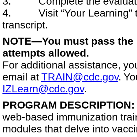
3. Complete the evaluati
4. Visit “Your Learning” to
transcript.
NOTE—You must pass the po
attempts allowed.
For additional assistance, 
email at
TRAIN@cdc.gov
. Y
IZLearn@cdc.gov
.
PROGRAM DESCRIPTION
web-based immunization train
modules that delve into vacc