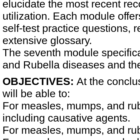
elucidate the most recent re
utilization. Each module offer
self-test practice questions, 
extensive glossary.
The seventh module specific
and Rubella diseases and the
OBJECTIVES:
At the conclus
will be able to:
For measles, mumps, and rube
including causative agents.
For measles, mumps, and rubel