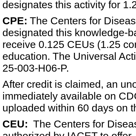
designates this activity for 1
CPE:
The Centers for Diseas
designated this knowledge-ba
receive 0.125 CEUs (1.25 co
education. The Universal Ac
25-003-H06-P.
After credit is claimed, an uno
immediately available on CDC 
uploaded within 60 days on 
CEU:
The Centers for Diseas
authorized by IACET to offer 