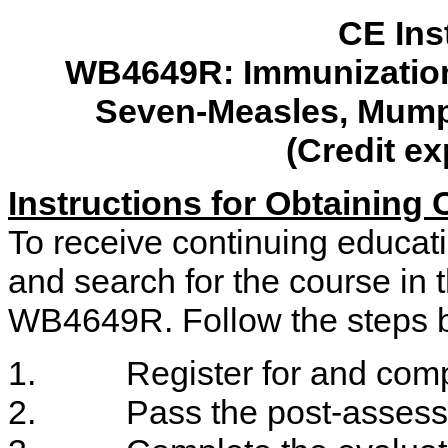
CE Ins
WB4649R
: Immunizatio
Seven-Measles, Mump
(Credit ex
Instructions for Obtaining
To receive continuing educati
and search for the course in
WB4649R. Follow the steps b
1. Register for and compl
2. Pass the post-assessm