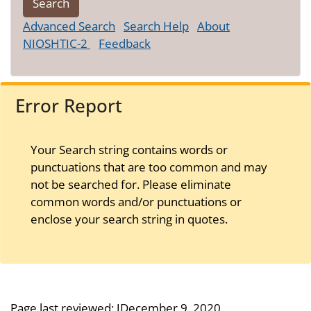
Advanced Search
Search Help
About
NIOSHTIC-2
Feedback
Error Report
Your Search string contains words or
punctuations that are too common and may
not be searched for. Please eliminate
common words and/or punctuations or
enclose your search string in quotes.
Page last reviewed:
JDecember 9, 2020