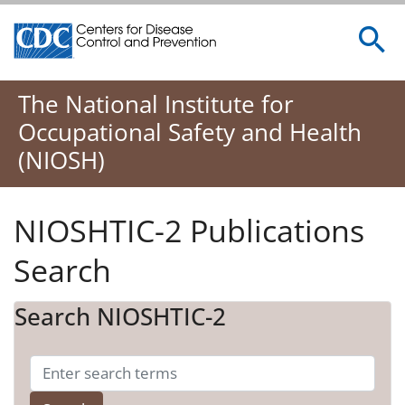
Centers for Disease Control and Prevention. CDC twenty 
The National Institute for
Occupational Safety and Health
(NIOSH)
NIOSHTIC-2 Publications
Search
Search NIOSHTIC-2