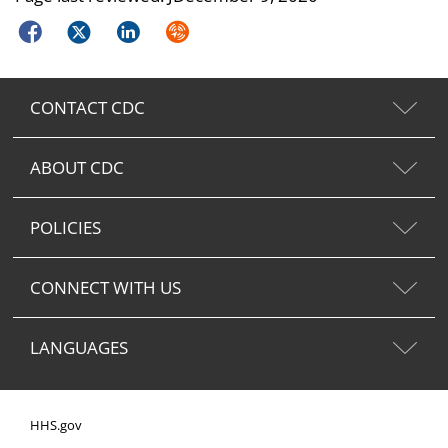
Facebook
Twitter
LinkedIn
Syndicate
CONTACT CDC
ABOUT CDC
POLICIES
CONNECT WITH US
LANGUAGES
HHS.gov